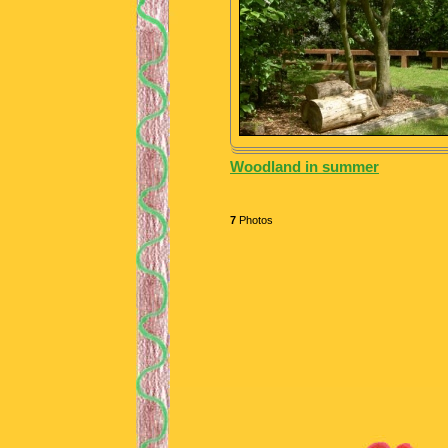
Woodland in summer
7
Photos