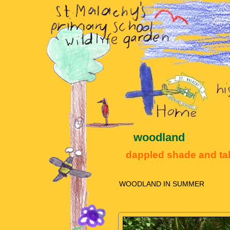
woodland
dappled shade and tal
WOODLAND IN SUMMER