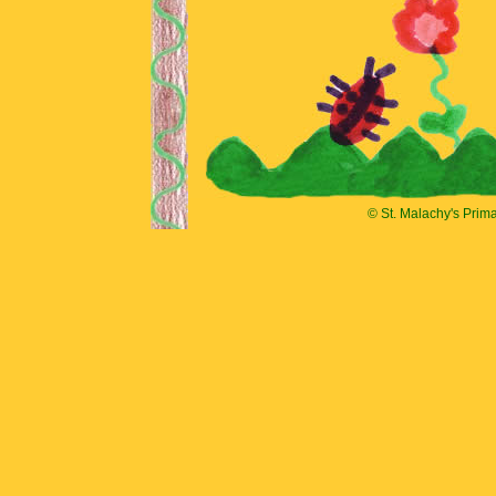
© St. Malachy's Prim