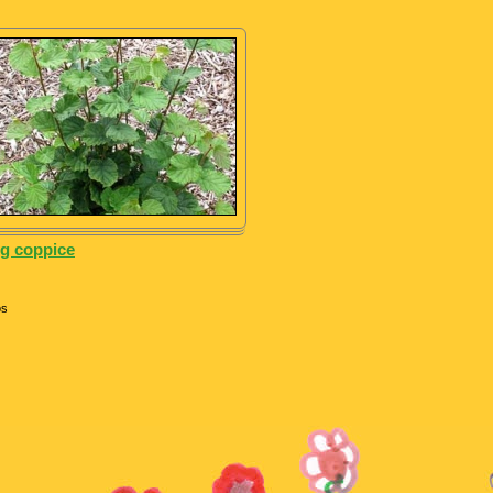
g coppice
os