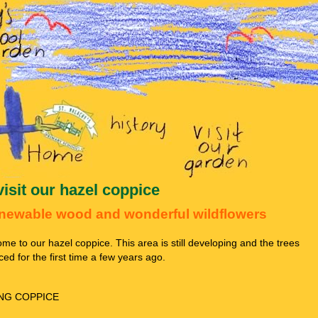
visit our hazel coppice
newable wood and wonderful wildflowers
me to our hazel coppice. This area is still developing and the trees
ced for the first time a few years ago.
NG COPPICE