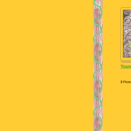
Youn
3
Phot