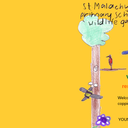
re
Welco
coppi
YOU