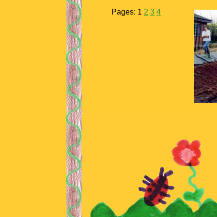
Pages:
1
2
3
4