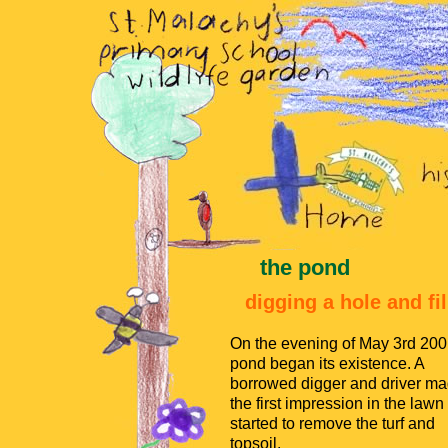
the pond
digging a hole and fil
On the evening of May 3rd 200
pond began its existence. A
borrowed digger and driver m
the first impression in the lawn
started to remove the turf and
topsoil.