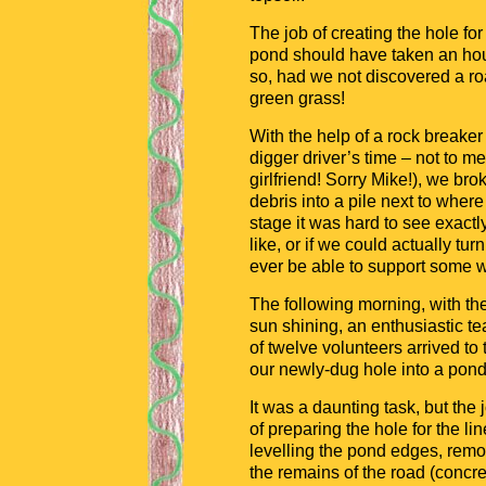
The job of creating the hole for
pond should have taken an hou
so, had we not discovered a ro
green grass!
With the help of a rock breaker
digger driver’s time – not to m
girlfriend! Sorry Mike!), we br
debris into a pile next to where
stage it was hard to see exact
like, or if we could actually tu
ever be able to support some wi
The following morning, with th
sun shining, an enthusiastic t
of twelve volunteers arrived to 
our newly-dug hole into a pond
It was a daunting task, but the 
of preparing the hole for the lin
levelling the pond edges, rem
the remains of the road (concre