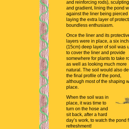
and reinforcing rods), sculpting
and gradient, lining the pond wi
against the liner being pierce
laying the extra layer of prote
boundless enthusiasm.
Once the liner and its protectiv
layers were in place, a six inch
(15cm) deep layer of soil was 
to cover the liner and provide
somewhere for plants to take r
as well as looking much more
natural. The soil would also de
the final profile of the pond,
although most of the shaping w
place.
When the soil was in
place, it was time to
turn on the hose and
sit back, after a hard
day’s work, to watch the pond fi
refreshment!