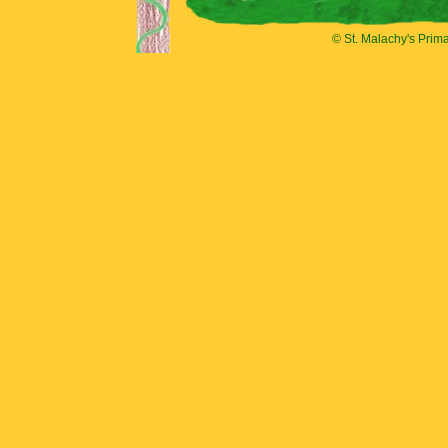
© St. Malachy's Prim